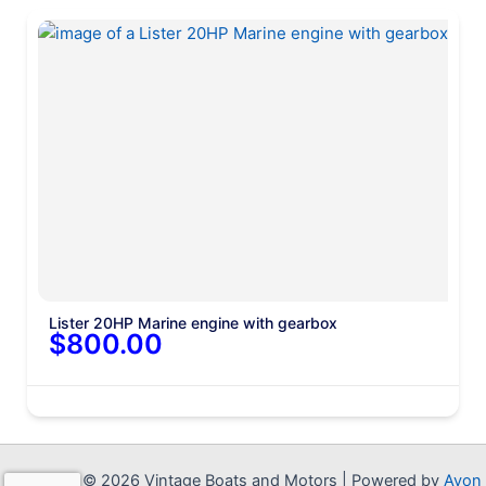
Lister 20HP Marine engine with gearbox
$800.00
Copyright © 2026 Vintage Boats and Motors | Powered by
Avon