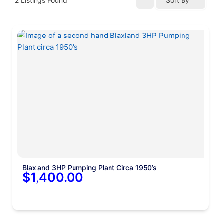
2
Listings Found
Sort By
Blaxland 3HP Pumping Plant Circa 1950’s
$1,400.00