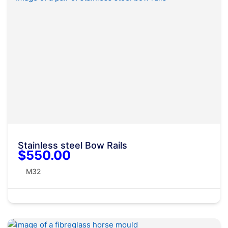
Stainless steel Bow Rails
$550.00
M32