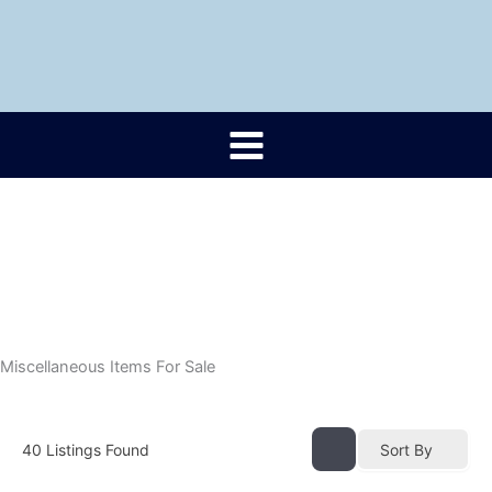
Skip
to
content
Miscellaneous Items For Sale
40
Listings Found
Sort By