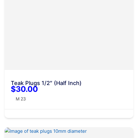
Teak Plugs 1/2″ (Half Inch)
$30.00
M 23