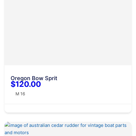
Oregon Bow Sprit
$120.00
M 16