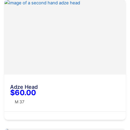
Adze Head
$60.00
M 37