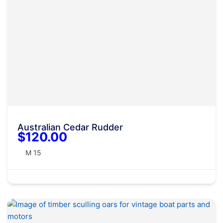
Australian Cedar Rudder
$120.00
M 15