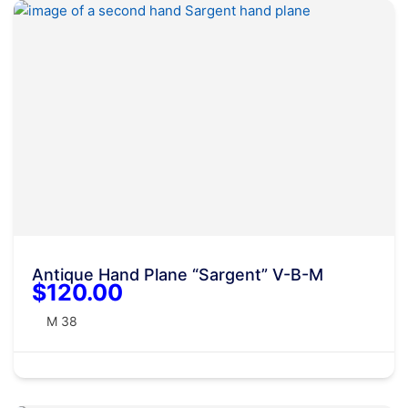
Antique Hand Plane “Sargent” V-B-M
$120.00
M 38