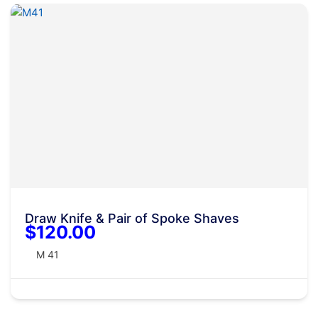
Draw Knife & Pair of Spoke Shaves
$120.00
M 41