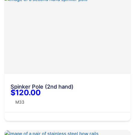
Spinker Pole (2nd hand)
$120.00
M33