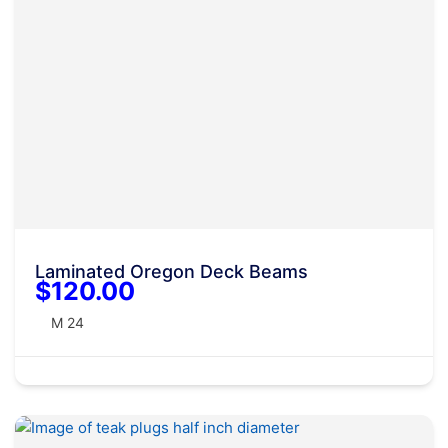
Laminated Oregon Deck Beams
$120.00
M 24