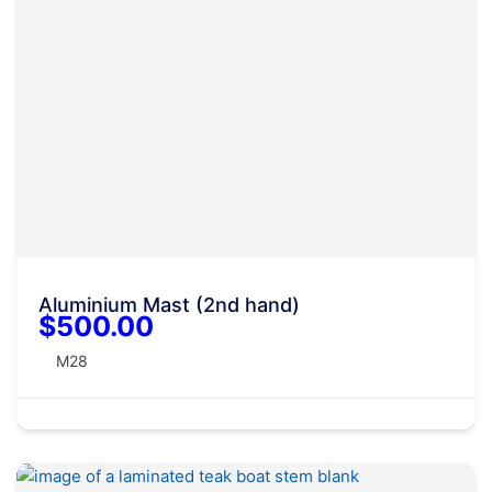
Aluminium Mast (2nd hand)
$500.00
M28