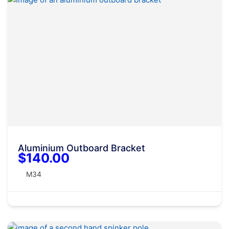
Aluminium Outboard Bracket
$140.00
M34