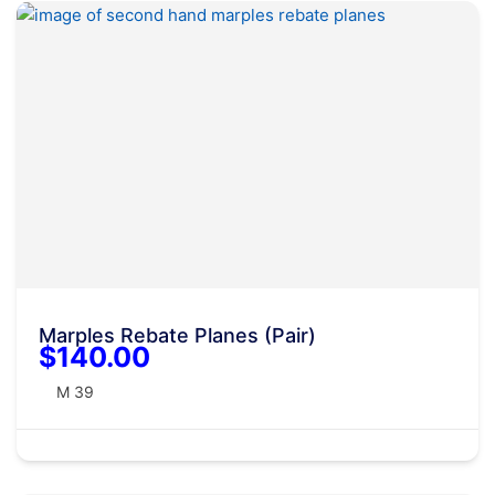
Marples Rebate Planes (Pair)
$140.00
M 39