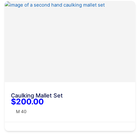
Caulking Mallet Set
$200.00
M 40