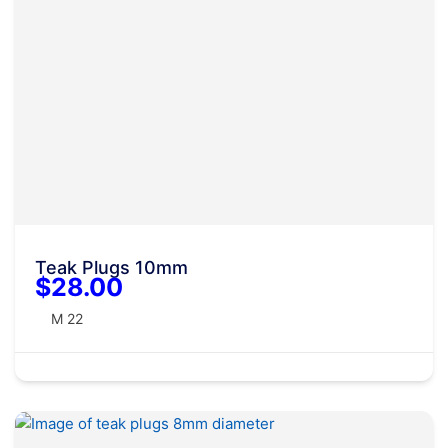
Teak Plugs 10mm
$28.00
M 22