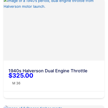
1940s Halverson Dual Engine Throttle
$325.00
M 36