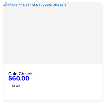
Cold Chisels
$60.00
M 43