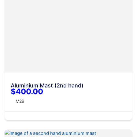
Aluminium Mast (2nd hand)
$400.00
M29