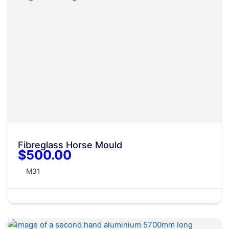
Fibreglass Horse Mould
$500.00
M31