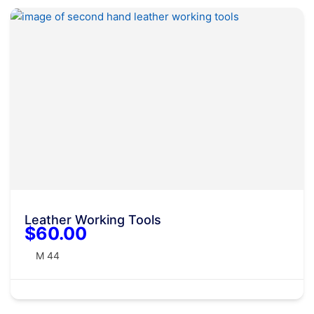
Leather Working Tools
$60.00
M 44