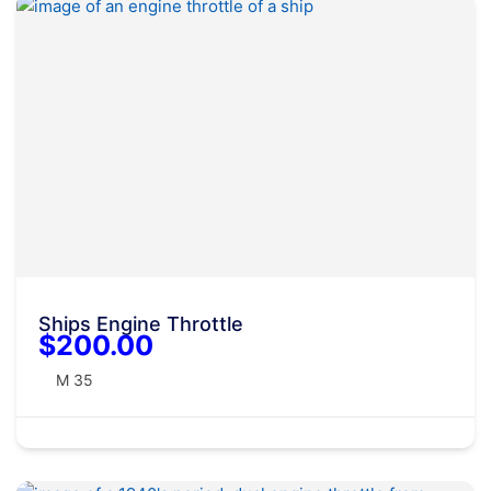
Ships Engine Throttle
$200.00
M 35