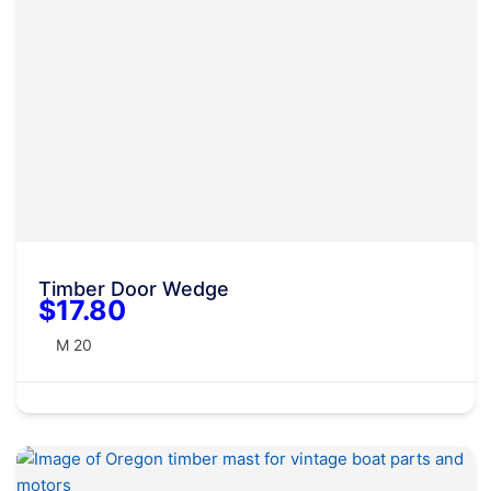
Timber Door Wedge
$17.80
M 20