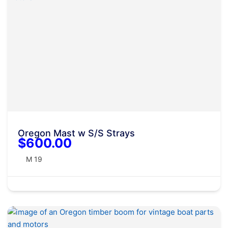
Oregon Mast w S/S Strays
$600.00
M 19