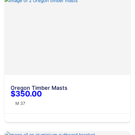
Oregon Timber Masts
$350.00
M 37