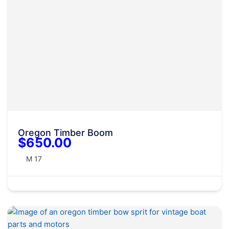
Oregon Timber Boom
$650.00
M 17