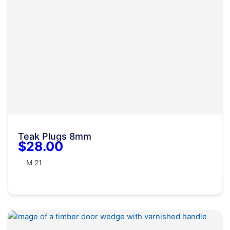
Teak Plugs 8mm
$28.00
M 21