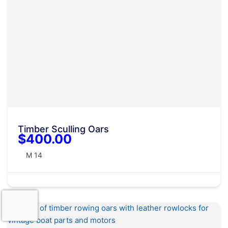
Timber Sculling Oars
$400.00
M 14