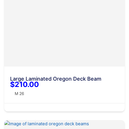
Large Laminated Oregon Deck Beam
$210.00
M 26