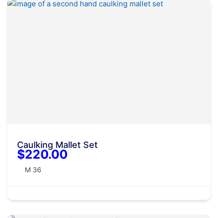
Caulking Mallet Set
$220.00
M 36