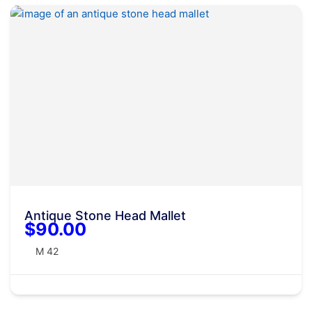
Antique Stone Head Mallet
$90.00
M 42