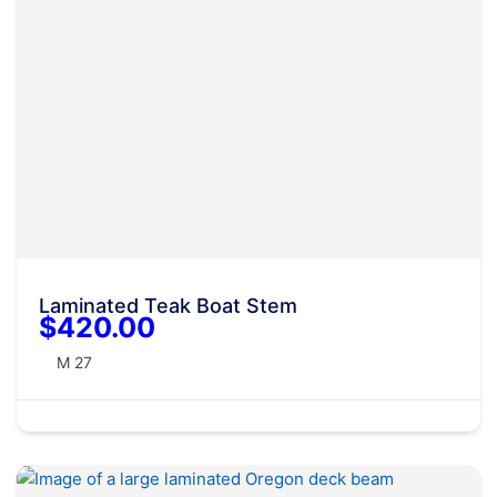
Laminated Teak Boat Stem
$420.00
M 27