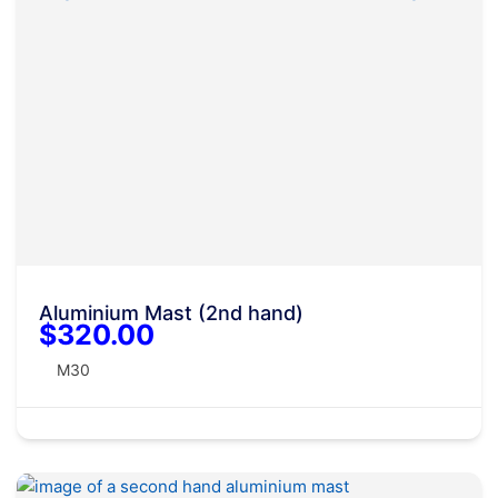
Aluminium Mast (2nd hand)
$320.00
M30