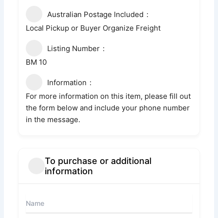
Australian Postage Included
Local Pickup or Buyer Organize Freight
Listing Number
BM 10
Information
For more information on this item, please fill out
the form below and include your phone number
in the message.
To purchase or additional
information