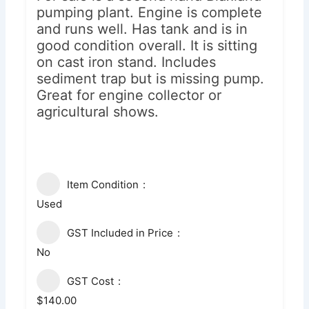
pumping plant. Engine is complete
and runs well. Has tank and is in
good condition overall. It is sitting
on cast iron stand. Includes
sediment trap but is missing pump.
Great for engine collector or
agricultural shows.
Item Condition
Used
GST Included in Price
No
GST Cost
$140.00