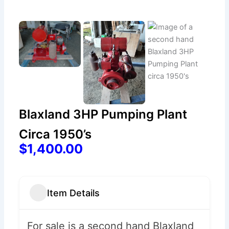
Blaxland 3HP Pumping Plant
Circa 1950’s
$1,400.00
Item Details
For sale is a second hand Blaxland