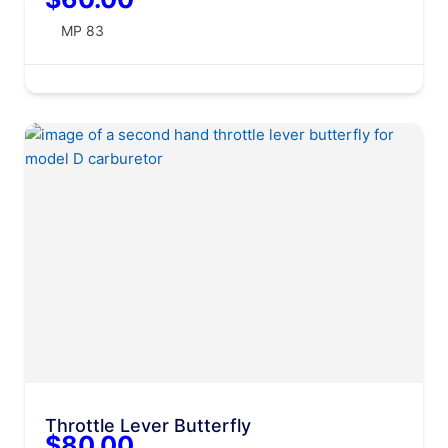
MP 83
Throttle Lever Butterfly
$80.00