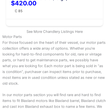
$420.00
C 85
See More Chandlery Listings Here
Motor Parts
For those focused on the heart of their vessel, our motor parts
collection offers a wide array of options. Whether you’re
looking for hard-to-find components for old, rare or vintage
parts, or hard to get maintenance parts, we possibly have
what you are looking for. Each motor part is being sold in “as
is condition”, purchaser can inspect items prior to purchase,
most items are in used condition unless stated as new or new
old stock.
In our motor parts section you will find rare and hard to find
items to fit Blaxland motors like Blaxland barrel, Blaxland clutch
and cast iron Blaxland exhaust box to name a few items. We