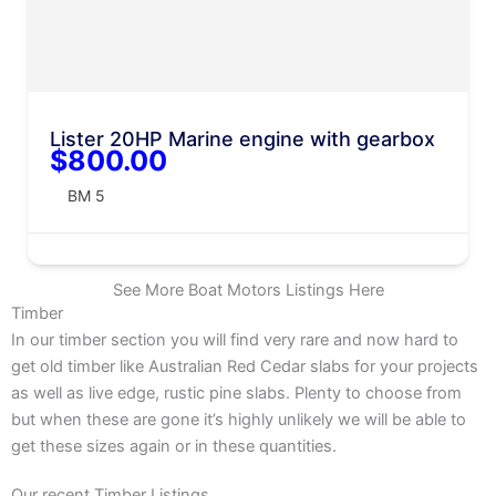
Lister 20HP Marine engine with gearbox
$800.00
BM 5
See More Boat Motors Listings Here
Timber
In our timber section you will find very rare and now hard to
get old timber like Australian Red Cedar slabs for your projects
as well as live edge, rustic pine slabs. Plenty to choose from
but when these are gone it’s highly unlikely we will be able to
get these sizes again or in these quantities.
Our recent Timber Listings