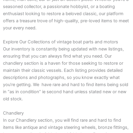
seasoned collector, a passionate hobbyist, or a boating
enthusiast looking to restore a beloved classic, our platform
offers a treasure trove of high-quality, pre-loved items to meet
your every need.
Explore Our Collections of vintage boat parts and motors
Our inventory is constantly being updated with new listings,
ensuring that you can always find what you need. Our
chandlery section is a haven for those seeking to restore or
maintain their classic vessels. Each listing provides detailed
descriptions and photographs, so you know exactly what
you’re getting. We have rare and hard to find items being sold
in “as in condition” ie second hand unless stated new or new
old stock.
Chandlery
In our Chandlery section, you will find rare and hard to find
items like antique and vintage steering wheels, bronze fittings,