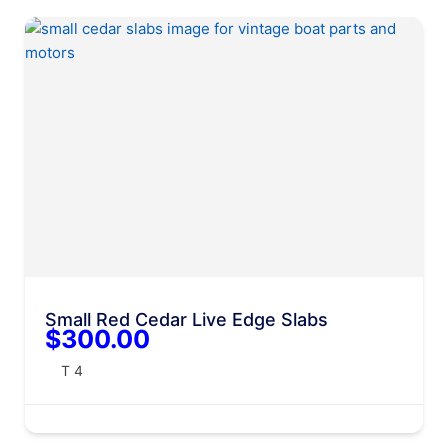
Small Red Cedar Live Edge Slabs
$300.00
T 4