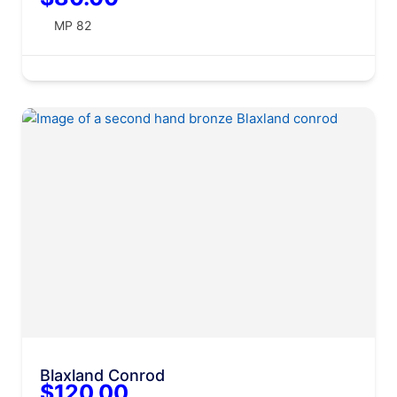
MP 82
Blaxland Conrod
$120.00