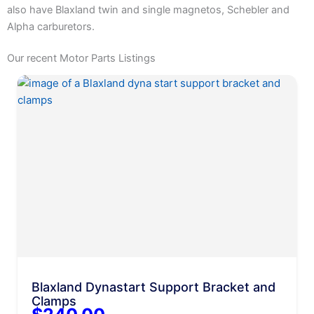
also have Blaxland twin and single magnetos, Schebler and
Alpha carburetors.
Our recent Motor Parts Listings
Blaxland Dynastart Support Bracket and
Clamps