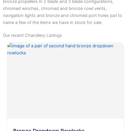
bronze propellers in 2 blade and 3 blade configurations,
chromed winches, chromed and bronze cowl vents,
navigation lights and bronze and chromed port holes just to
name a few of the items we have in stock for sale
Our recent Chandlery Listings
Bronze Dropdown Rowlocks