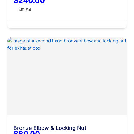
$240.00
MP 84
Bronze Elbow & Locking Nut
$60.00