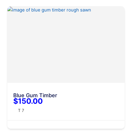
Blue Gum Timber
$150.00
T 7