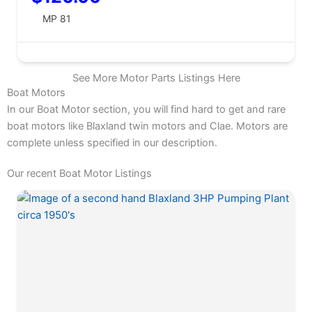
MP 81
See More Motor Parts Listings Here
Boat Motors
In our Boat Motor section, you will find hard to get and rare
boat motors like Blaxland twin motors and Clae. Motors are
complete unless specified in our description.
Our recent Boat Motor Listings