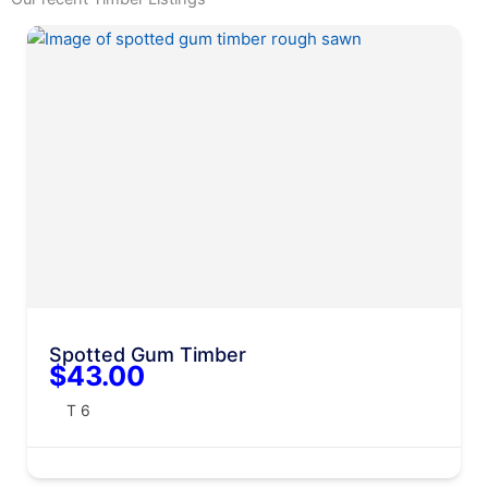
Spotted Gum Timber
$43.00
T 6