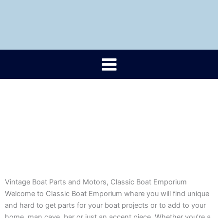
Skip
to
content
Vintage Boat Parts and Motors, Classic Boat Emporium
Welcome to Classic Boat Emporium where you will find unique
and hard to get parts for your boat projects or to add to your
home, man cave, bar or just an accent piece. Whether you’re a