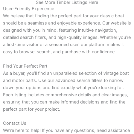
See More Timber Listings Here
User-Friendly Experience
We believe that finding the perfect part for your classic boat
should be a seamless and enjoyable experience. Our website is
designed with you in mind, featuring intuitive navigation,
detailed search filters, and high-quality images. Whether you’re
a first-time visitor or a seasoned user, our platform makes it
easy to browse, search, and purchase with confidence.
Find Your Perfect Part
As a buyer, you’ll find an unparalleled selection of vintage boat
and motor parts. Use our advanced search filters to narrow
down your options and find exactly what you’re looking for.
Each listing includes comprehensive details and clear images,
ensuring that you can make informed decisions and find the
perfect part for your project.
Contact Us
We’re here to help! If you have any questions, need assistance