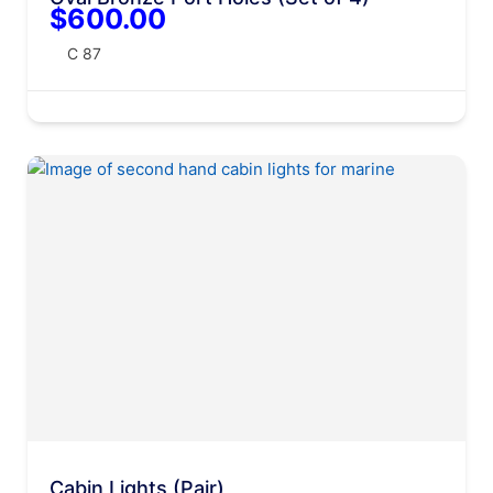
$600.00
C 87
Cabin Lights (Pair)