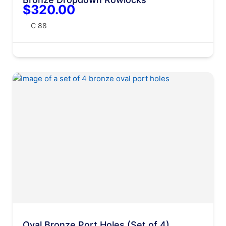
$320.00
C 88
Oval Bronze Port Holes (Set of 4)