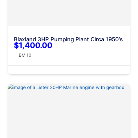
Blaxland 3HP Pumping Plant Circa 1950’s
$1,400.00
BM 10