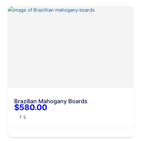
Brazilian Mahogany Boards
$580.00
T 5