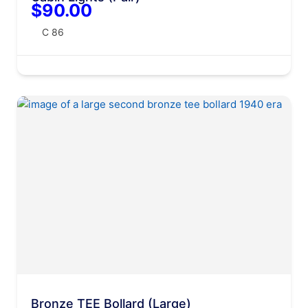
$90.00
C 86
Bronze TEE Bollard (Large)