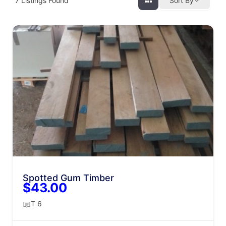
7
Listings Found
Sort By
Spotted Gum Timber
$43.00
T 6