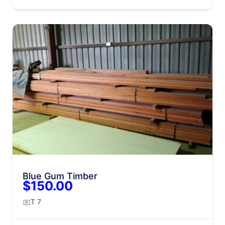
Blue Gum Timber
$150.00
T 7