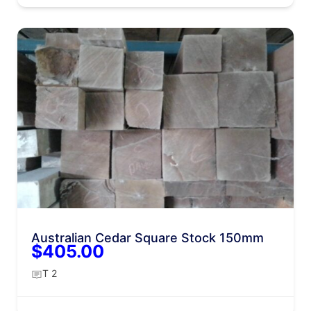
Australian Cedar Square Stock 150mm
$405.00
T 2