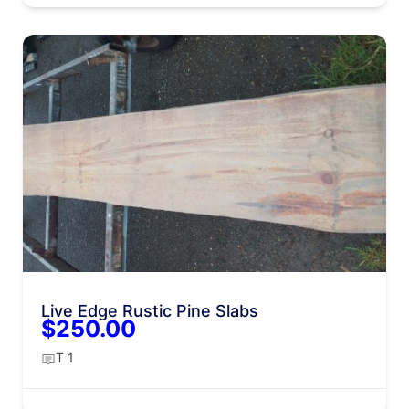
Live Edge Rustic Pine Slabs
$250.00
T 1