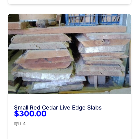
Small Red Cedar Live Edge Slabs
$300.00
T 4