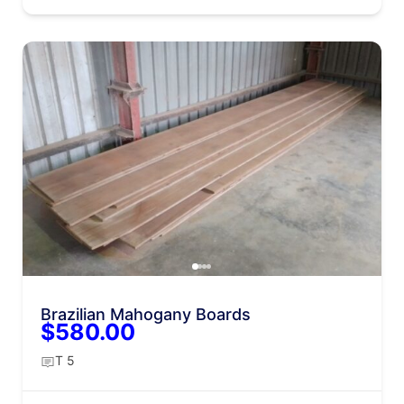
Brazilian Mahogany Boards
$580.00
T 5