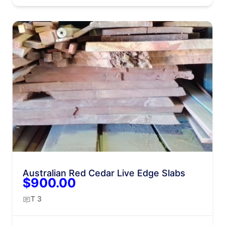
Australian Red Cedar Live Edge Slabs
$900.00
T 3