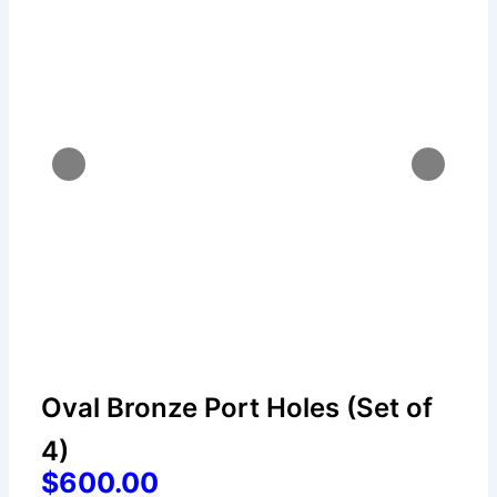
Oval Bronze Port Holes (Set of
4)
$600.00