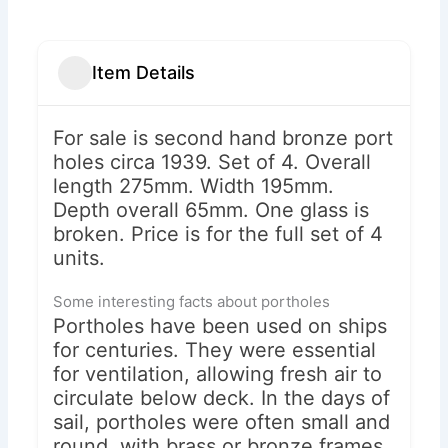
Item Details
For sale is second hand bronze port
holes circa 1939. Set of 4. Overall
length 275mm. Width 195mm.
Depth overall 65mm. One glass is
broken. Price is for the full set of 4
units.
Some interesting facts about portholes
Portholes have been used on ships
for centuries. They were essential
for ventilation, allowing fresh air to
circulate below deck. In the days of
sail, portholes were often small and
round, with brass or bronze frames.