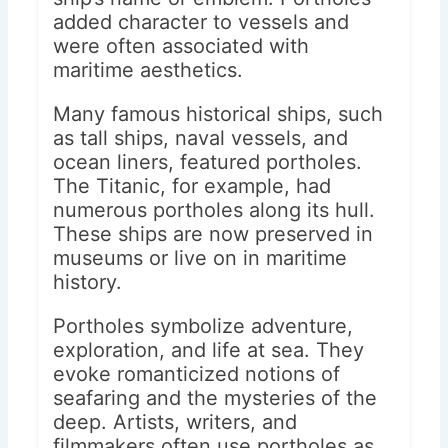
added character to vessels and
were often associated with
maritime aesthetics.
Many famous historical ships, such
as tall ships, naval vessels, and
ocean liners, featured portholes.
The Titanic, for example, had
numerous portholes along its hull.
These ships are now preserved in
museums or live on in maritime
history.
Portholes symbolize adventure,
exploration, and life at sea. They
evoke romanticized notions of
seafaring and the mysteries of the
deep. Artists, writers, and
filmmakers often use portholes as