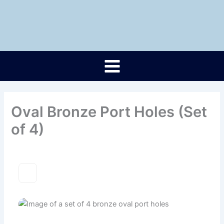
Skip
to
content
Oval Bronze Port Holes (Set
of 4)