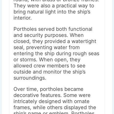
They were also a practical way to
bring natural light into the ship’s
interior.
Portholes served both functional
and security purposes. When
closed, they provided a watertight
seal, preventing water from
entering the ship during rough seas
or storms. When open, they
allowed crew members to see
outside and monitor the ship’s
surroundings.
Over time, portholes became
decorative features. Some were
intricately designed with ornate
frames, while others displayed the
ship’s name or emblem. Portholes