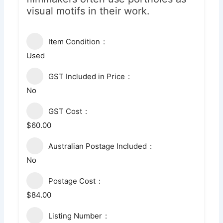
visual motifs in their work.
Item Condition
Used
GST Included in Price
No
GST Cost
$60.00
Australian Postage Included
No
Postage Cost
$84.00
Listing Number