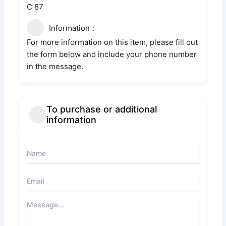
C 87
Information
For more information on this item, please fill out
the form below and include your phone number
in the message.
To purchase or additional
information