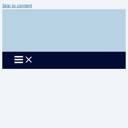
Skip to content