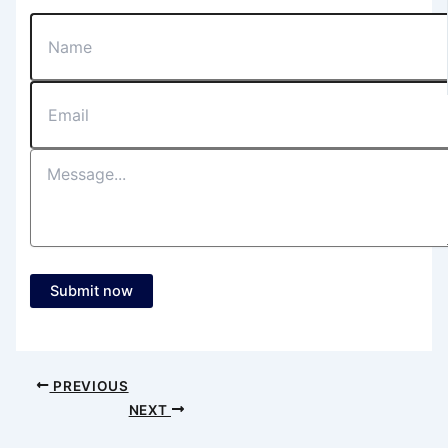
Submit now
PREVIOUS
NEXT