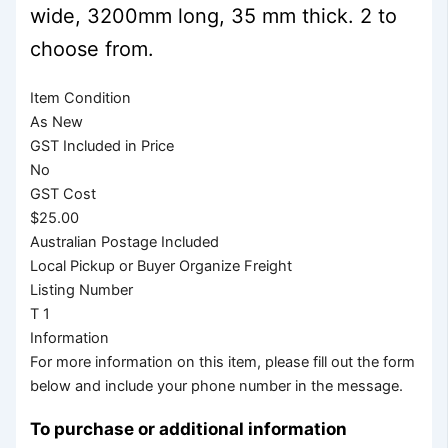
wide, 3200mm long, 35 mm thick. 2 to
choose from.
Item Condition
As New
GST Included in Price
No
GST Cost
$25.00
Australian Postage Included
Local Pickup or Buyer Organize Freight
Listing Number
T 1
Information
For more information on this item, please fill out the form
below and include your phone number in the message.
To purchase or additional information