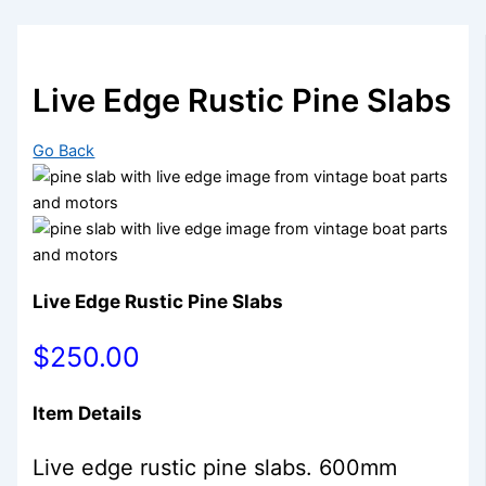
Live Edge Rustic Pine Slabs
Go Back
Live Edge Rustic Pine Slabs
$250.00
Item Details
Live edge rustic pine slabs. 600mm