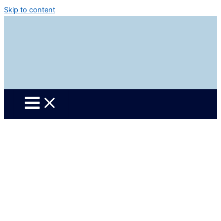
Skip to content