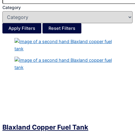
Category
Apply Filters
Reset Filters
Blaxland Copper Fuel Tank