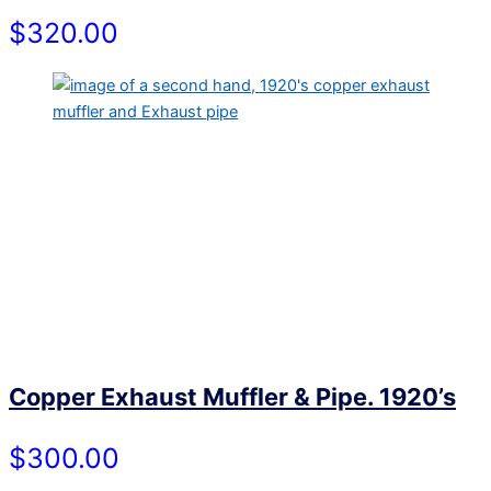
$320.00
Copper Exhaust Muffler & Pipe. 1920’s
$300.00