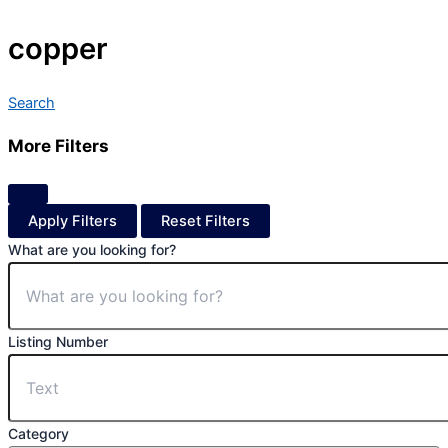
copper
Search
More Filters
Apply Filters
Reset Filters
What are you looking for?
Listing Number
Category