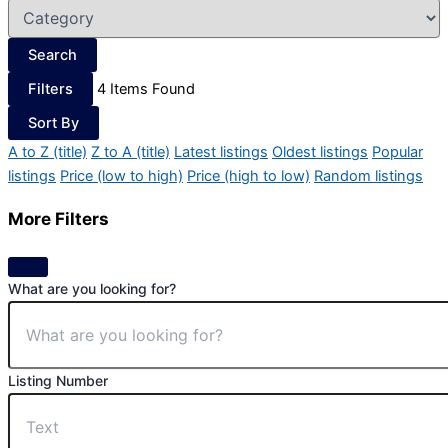
Search
Filters
4
Items Found
Sort By
A to Z (title)
Z to A (title)
Latest listings
Oldest listings
Popular
listings
Price (low to high)
Price (high to low)
Random listings
More Filters
What are you looking for?
Listing Number