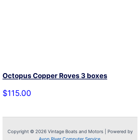
Octopus Copper Roves 3 boxes
$115.00
Copyright © 2026 Vintage Boats and Motors | Powered by
Avon River Computer Service.