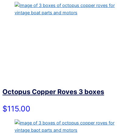
Octopus Copper Roves 3 boxes
$115.00