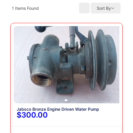
1
Items Found
Sort By
Jabsco Bronze Engine Driven Water Pump
$300.00