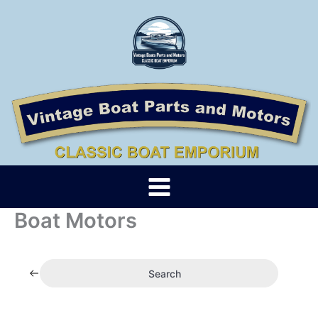
Skip
to
content
Boat Motors
Search