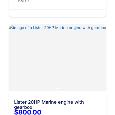
BM 10
Lister 20HP Marine engine with
gearbox
$800.00