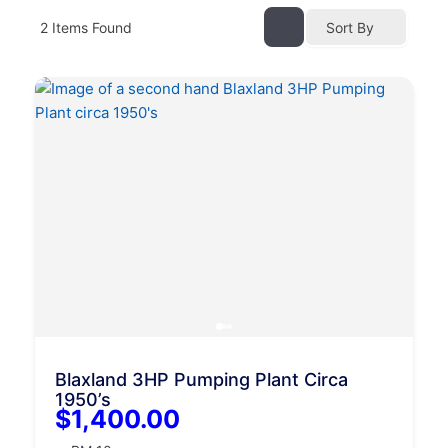
2
Items Found
Sort By
Blaxland 3HP Pumping Plant Circa
1950’s
$1,400.00