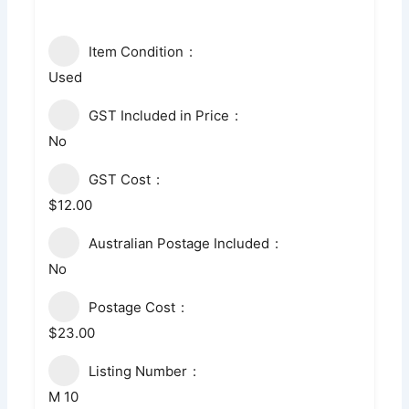
Item Condition
Used
GST Included in Price
No
GST Cost
$12.00
Australian Postage Included
No
Postage Cost
$23.00
Listing Number
M 10