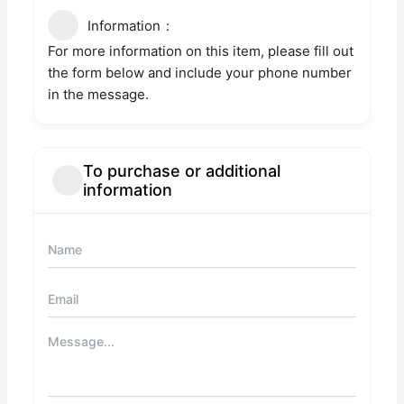
Information
For more information on this item, please fill out
the form below and include your phone number
in the message.
To purchase or additional
information