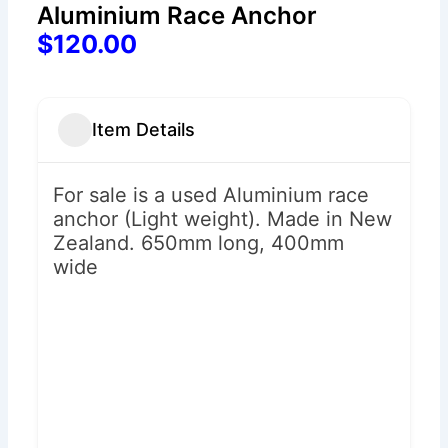
Aluminium Race Anchor
$120.00
Item Details
For sale is a used Aluminium race
anchor (Light weight). Made in New
Zealand. 650mm long, 400mm
wide