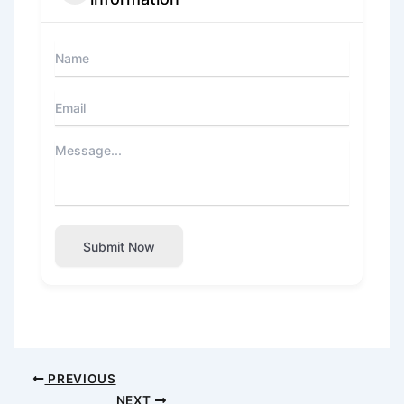
Submit Now
PREVIOUS
NEXT