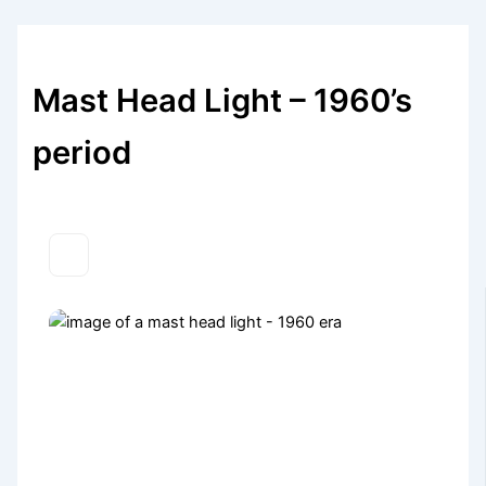
Mast Head Light – 1960’s
period