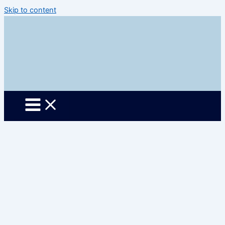
Skip to content