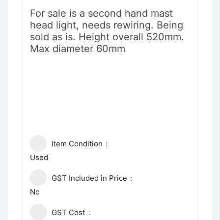
For sale is a second hand mast
head light, needs rewiring. Being
sold as is. Height overall 520mm.
Max diameter 60mm
Item Condition
Used
GST Included in Price
No
GST Cost