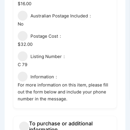
$16.00
Australian Postage Included
No
Postage Cost
$32.00
Listing Number
C 79
Information
For more information on this item, please fill
out the form below and include your phone
number in the message.
To purchase or additional
information