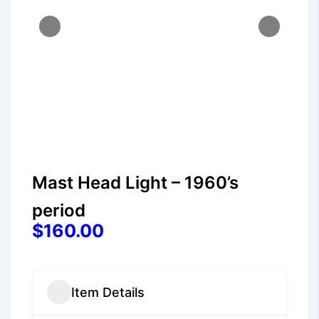
Mast Head Light – 1960’s
period
$160.00
Item Details