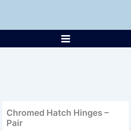
Skip
to
content
Chromed Hatch Hinges –
Pair