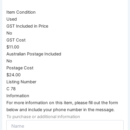
Item Condition
Used
GST Included in Price
No
GST Cost
$11.00
Australian Postage Included
No
Postage Cost
$24.00
Listing Number
C 78
Information
For more information on this item, please fill out the form
below and include your phone number in the message.
To purchase or additional information