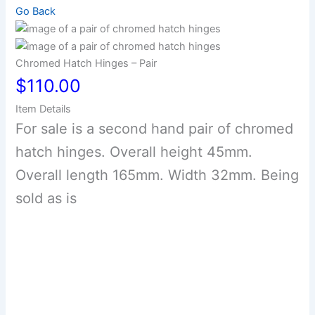
Go Back
Chromed Hatch Hinges – Pair
$110.00
Item Details
For sale is a second hand pair of chromed
hatch hinges. Overall height 45mm.
Overall length 165mm. Width 32mm. Being
sold as is