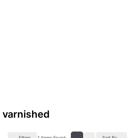
varnished
Filters
1
Items Found
Sort By