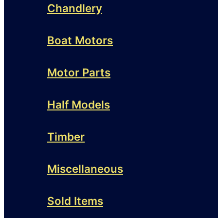
Chandlery
Boat Motors
Motor Parts
Half Models
Timber
Miscellaneous
Sold Items