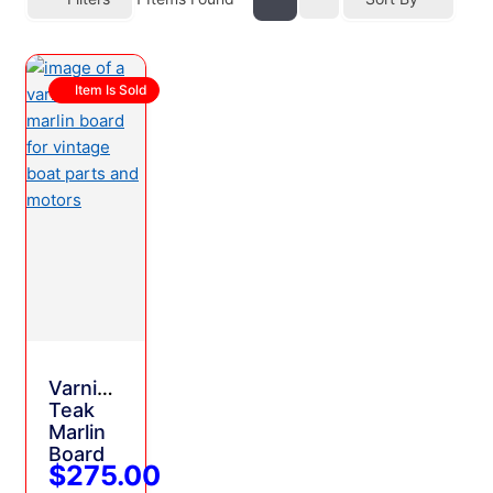
Item Is Sold
Varnished
Teak
Marlin
Board
$275.00