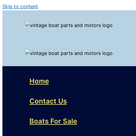
Skip to content
Home
Contact Us
Boats For Sale