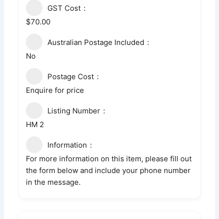
GST Cost
$70.00
Australian Postage Included
No
Postage Cost
Enquire for price
Listing Number
HM 2
Information
For more information on this item, please fill out
the form below and include your phone number
in the message.