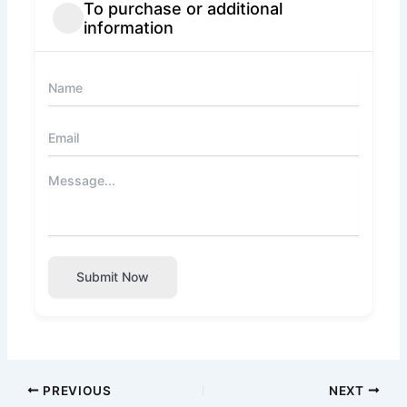
To purchase or additional
information
Submit Now
PREVIOUS
NEXT