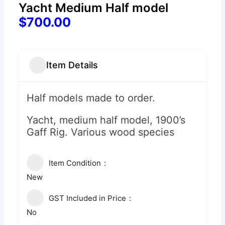
Yacht Medium Half model
$700.00
Item Details
Half models made to order.
Yacht, medium half model, 1900’s
Gaff Rig. Various wood species
Item Condition
New
GST Included in Price
No