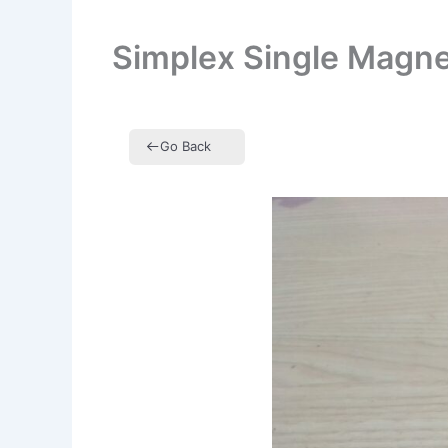
Simplex Single Magn
Go Back