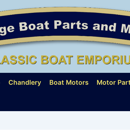
e
Chandlery
Boat Motors
Motor Par