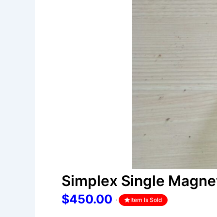
Simplex Single Magne
$450.00
Item Is Sold