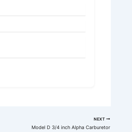
NEXT
Model D 3/4 inch Alpha Carburetor