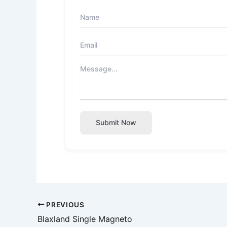
Submit Now
PREVIOUS
Blaxland Single Magneto