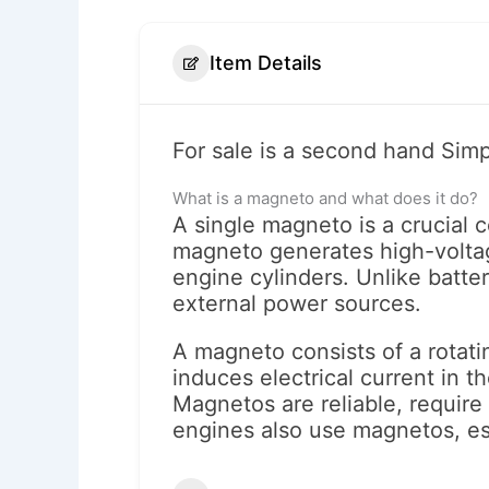
Item Details
For sale is a second hand Simp
What is a magneto and what does it do?
A single magneto is a crucial 
magneto generates high-voltage
engine cylinders. Unlike batte
external power sources.
A magneto consists of a rotating
induces electrical current in t
Magnetos are reliable, requir
engines also use magnetos, es