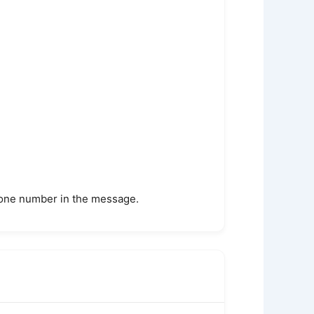
phone number in the message.