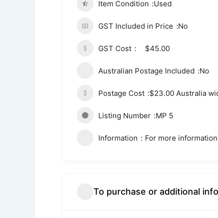
Item Condition
Used
GST Included in Price
No
GST Cost
$45.00
Australian Postage Included
No
Postage Cost
$23.00 Australia wi
Listing Number
MP 5
Information
For more information
To purchase or additional inf