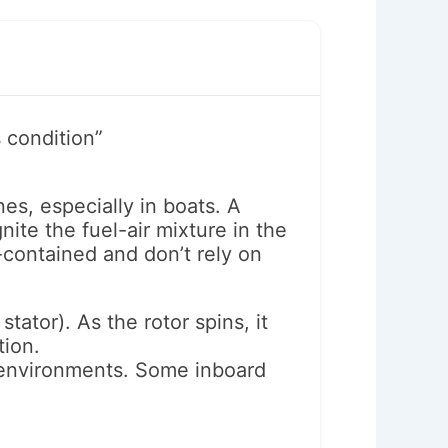
 condition”
es, especially in boats. A
ite the fuel-air mixture in the
-contained and don’t rely on
tator). As the rotor spins, it
tion.
e environments. Some inboard