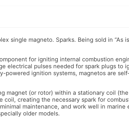
lex single magneto. Sparks. Being sold in “As is
component for igniting internal combustion engin
 electrical pulses needed for spark plugs to ign
ry-powered ignition systems, magnetos are self
 magnet (or rotor) within a stationary coil (the s
he coil, creating the necessary spark for combus
e minimal maintenance, and work well in marin
pecially older models.