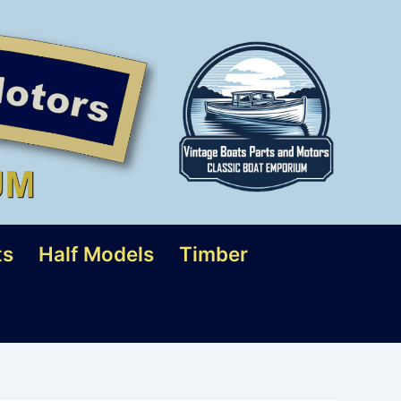
ts
Half Models
Timber