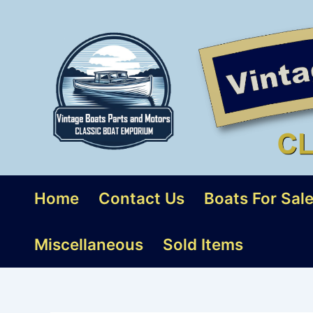
Skip
to
content
Home
Contact Us
Boats For Sal
Miscellaneous
Sold Items