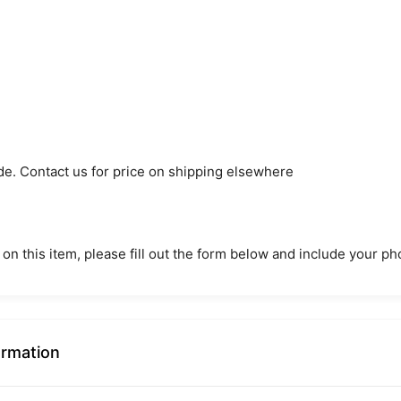
de. Contact us for price on shipping elsewhere
 on this item, please fill out the form below and include your 
ormation