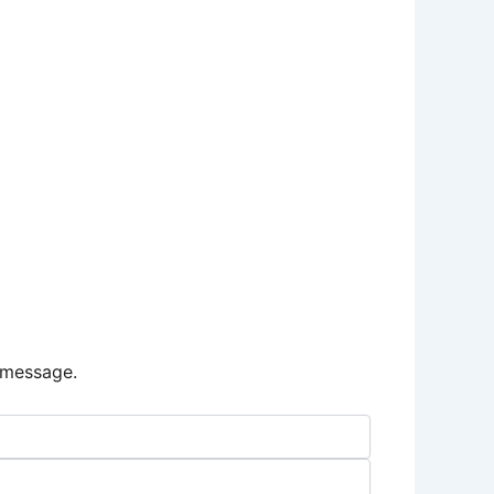
e message.