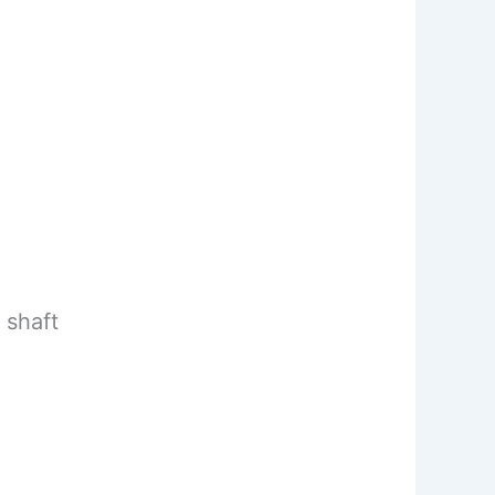
 shaft