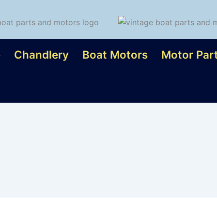
e
Chandlery
Boat Motors
Motor Par