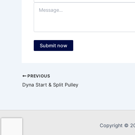
Submit now
PREVIOUS
Dyna Start & Split Pulley
Copyright © 2