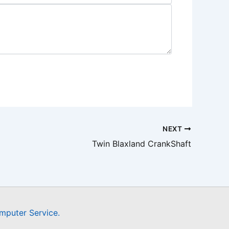
NEXT
Twin Blaxland CrankShaft
mputer Service.