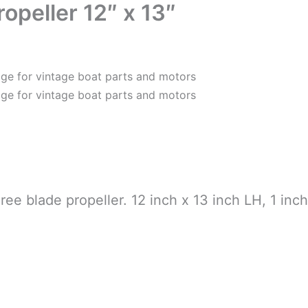
opeller 12″ x 13″
ee blade propeller. 12 inch x 13 inch LH, 1 inch