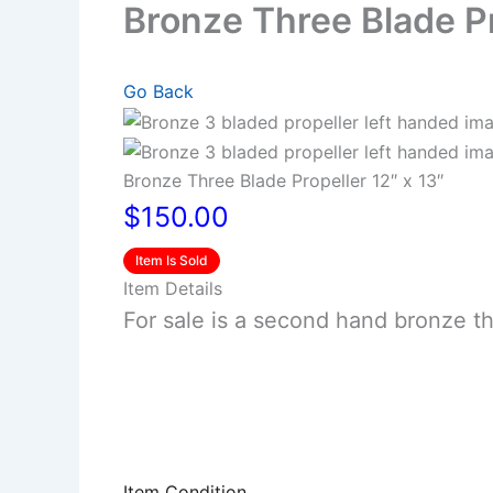
Bronze Three Blade Pr
Go Back
Bronze Three Blade Propeller 12″ x 13″
$150.00
Item Is Sold
Item Details
For sale is a second hand bronze thr
Item Condition