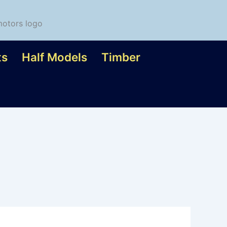
ts
Half Models
Timber