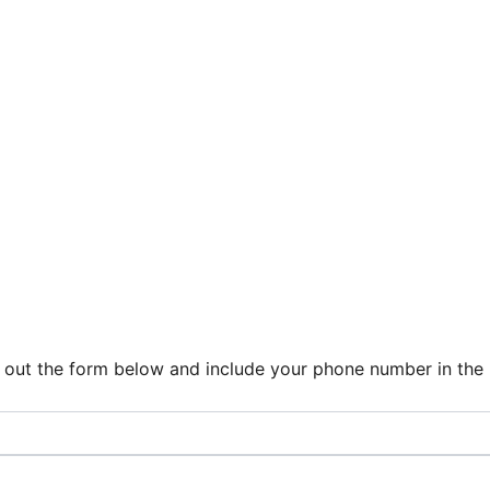
ill out the form below and include your phone number in th