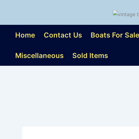
Skip
to
content
Home
Contact Us
Boats For Sal
Miscellaneous
Sold Items