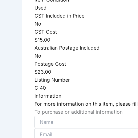
Used
GST Included in Price
No
GST Cost
$15.00
Australian Postage Included
No
Postage Cost
$23.00
Listing Number
C 40
Information
For more information on this item, please f
To purchase or additional information