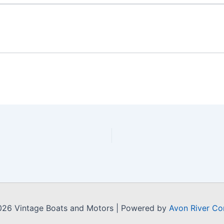
026 Vintage Boats and Motors | Powered by
Avon River Co