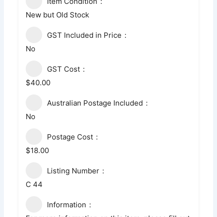
Item Condition
New but Old Stock
GST Included in Price
No
GST Cost
$40.00
Australian Postage Included
No
Postage Cost
$18.00
Listing Number
C 44
Information