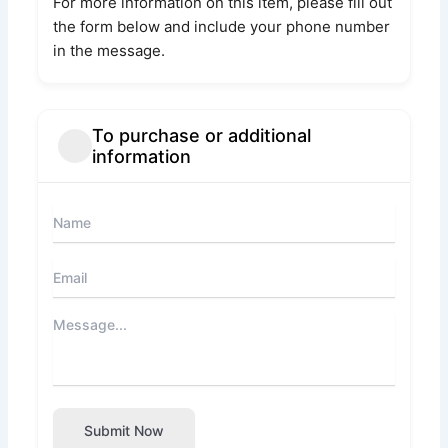
For more information on this item, please fill out
the form below and include your phone number
in the message.
To purchase or additional
information
Submit Now