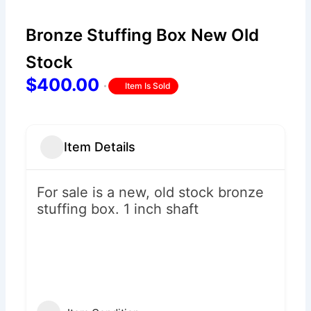
Bronze Stuffing Box New Old
Stock
$400.00
Item Is Sold
Item Details
For sale is a new, old stock bronze
stuffing box. 1 inch shaft