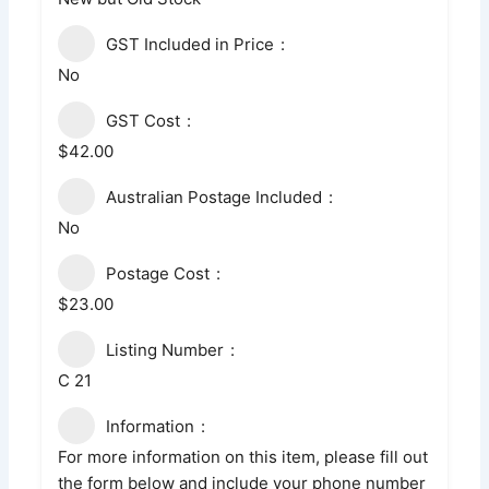
GST Included in Price
No
GST Cost
$42.00
Australian Postage Included
No
Postage Cost
$23.00
Listing Number
C 21
Information
For more information on this item, please fill out
the form below and include your phone number