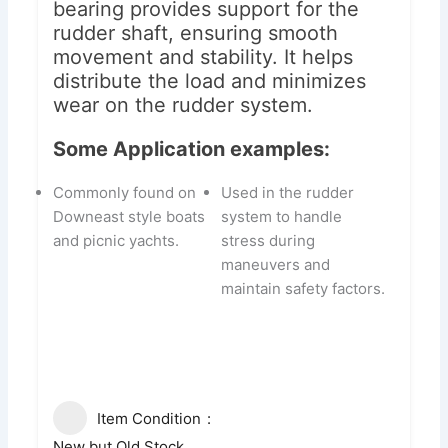
bearing provides support for the
rudder shaft, ensuring smooth
movement and stability. It helps
distribute the load and minimizes
wear on the rudder system.
Some Application examples:
Commonly found on
Used in the rudder
Downeast style boats
system to handle
and picnic yachts.
stress during
maneuvers and
maintain safety factors.
Item Condition
New but Old Stock