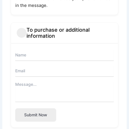
in the message.
To purchase or additional
information
Submit Now