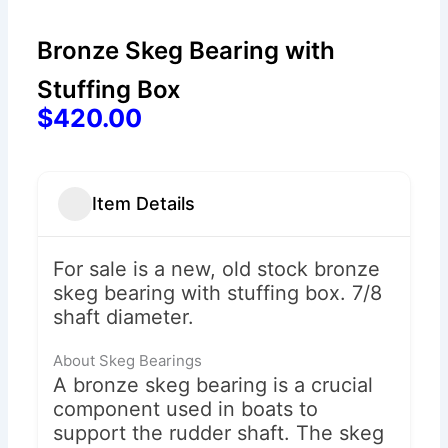
Bronze Skeg Bearing with
Stuffing Box
$420.00
Item Details
For sale is a new, old stock bronze
skeg bearing with stuffing box. 7/8
shaft diameter.
About Skeg Bearings
A bronze skeg bearing is a crucial
component used in boats to
support the rudder shaft. The skeg