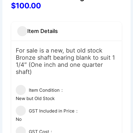
$100.00
Item Details
For sale is a new, but old stock
Bronze shaft bearing blank to suit 1
1/4″ (One inch and one quarter
shaft)
Item Condition
New but Old Stock
GST Included in Price
No
GST Cost