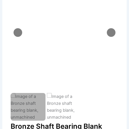
Bronze Shaft Bearing Blank