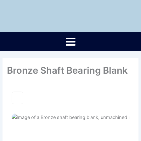
Skip
to
content
Bronze Shaft Bearing Blank