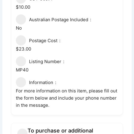
$10.00
Australian Postage Included
No
Postage Cost
$23.00
Listing Number
MP40
Information
For more information on this item, please fill out
the form below and include your phone number
in the message.
To purchase or additional