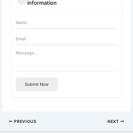
information
Submit Now
PREVIOUS
NEXT