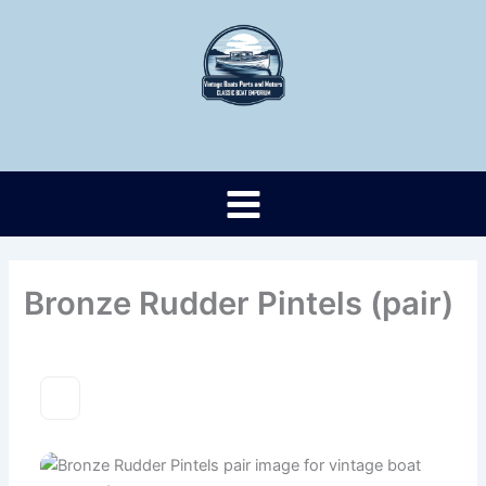
Skip
to
content
Bronze Rudder Pintels (pair)