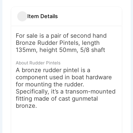
Item Details
For sale is a pair of second hand
Bronze Rudder Pintels, length
135mm, height 50mm, 5/8 shaft
About Rudder Pintels
A bronze rudder pintel is a
component used in boat hardware
for mounting the rudder.
Specifically, it’s a transom-mounted
fitting made of cast gunmetal
bronze.