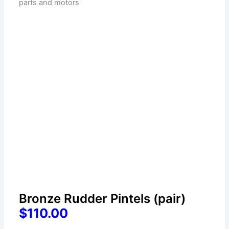
Bronze Rudder Pintels (pair)
$110.00