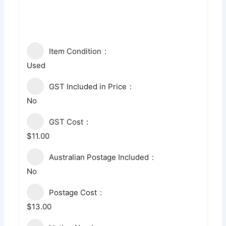
Item Condition
Used
GST Included in Price
No
GST Cost
$11.00
Australian Postage Included
No
Postage Cost
$13.00