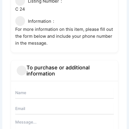
Listing Number
C 24
Information
For more information on this item, please fill out
the form below and include your phone number
in the message.
To purchase or additional
information