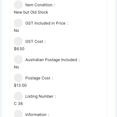
Item Condition
New but Old Stock
GST Included in Price
No
GST Cost
$6.50
Australian Postage Included
No
Postage Cost
$13.00
Listing Number
C 36
Information