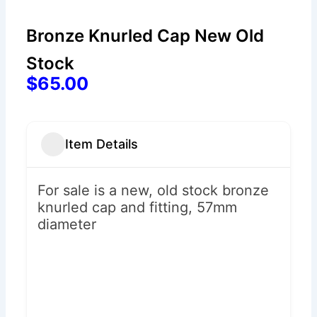
Bronze Knurled Cap New Old
Stock
$65.00
Item Details
For sale is a new, old stock bronze
knurled cap and fitting, 57mm
diameter