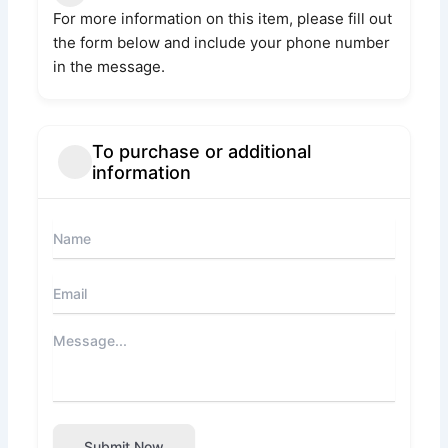
For more information on this item, please fill out
the form below and include your phone number
in the message.
To purchase or additional
information
Submit Now