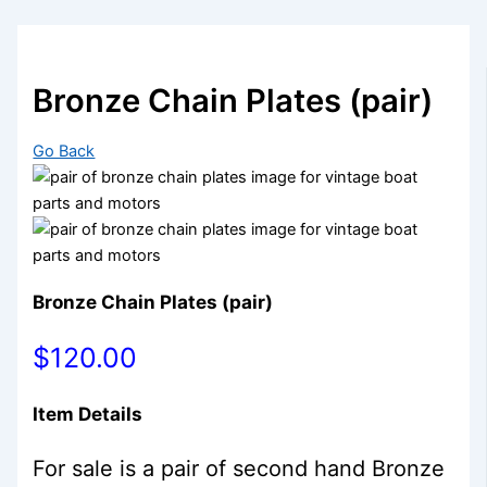
Bronze Chain Plates (pair)
Go Back
Bronze Chain Plates (pair)
$120.00
Item Details
For sale is a pair of second hand Bronze