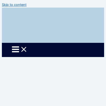
Skip to content