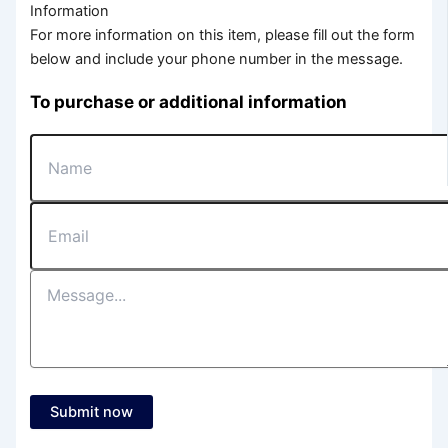
Information
For more information on this item, please fill out the form
below and include your phone number in the message.
To purchase or additional information
Submit now