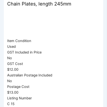
Chain Plates, length 245mm
Item Condition
Used
GST Included in Price
No
GST Cost
$12.00
Australian Postage Included
No
Postage Cost
$13.00
Listing Number
C 15