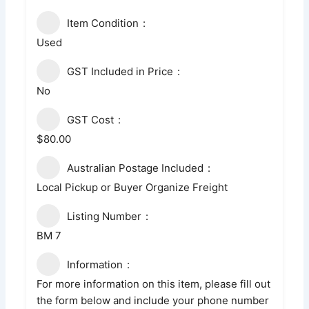
Item Condition
Used
GST Included in Price
No
GST Cost
$80.00
Australian Postage Included
Local Pickup or Buyer Organize Freight
Listing Number
BM 7
Information
For more information on this item, please fill out
the form below and include your phone number