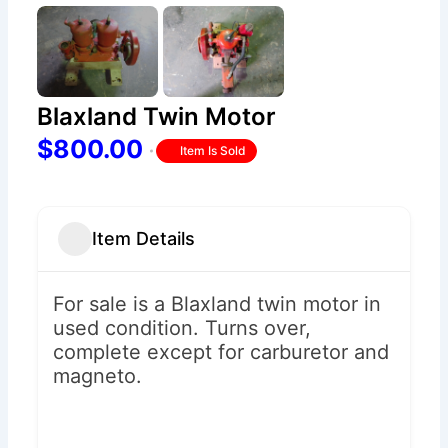
Blaxland Twin Motor
$800.00
Item Is Sold
Item Details
For sale is a Blaxland twin motor in
used condition. Turns over,
complete except for carburetor and
magneto.