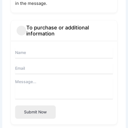
in the message.
To purchase or additional
information
Submit Now