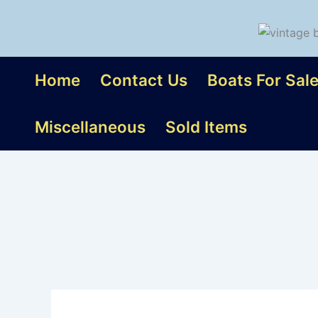
Skip
to
content
Home
Contact Us
Boats For Sal
Miscellaneous
Sold Items