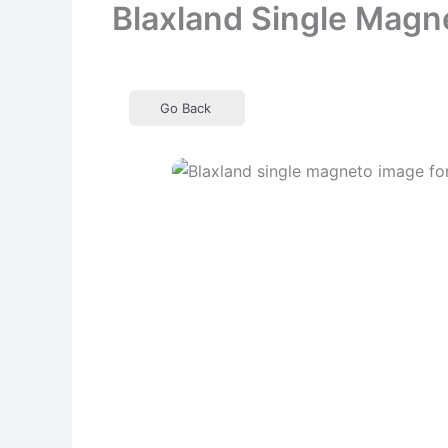
Blaxland Single Magn
Go Back