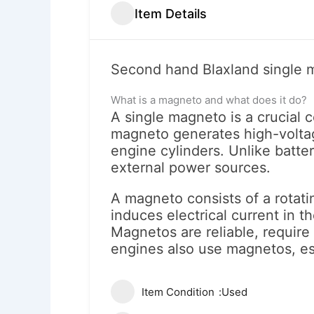
Item Details
Second hand Blaxland single ma
What is a magneto and what does it do?
A single magneto is a crucial 
magneto generates high-voltage
engine cylinders. Unlike batte
external power sources.
A magneto consists of a rotating
induces electrical current in t
Magnetos are reliable, requir
engines also use magnetos, es
Item Condition
Used