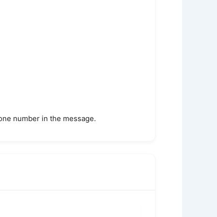
phone number in the message.