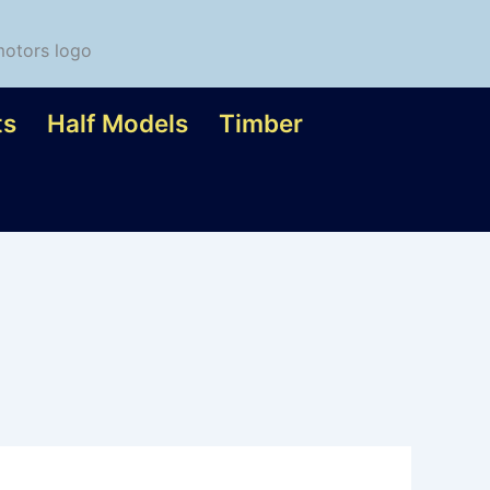
ts
Half Models
Timber