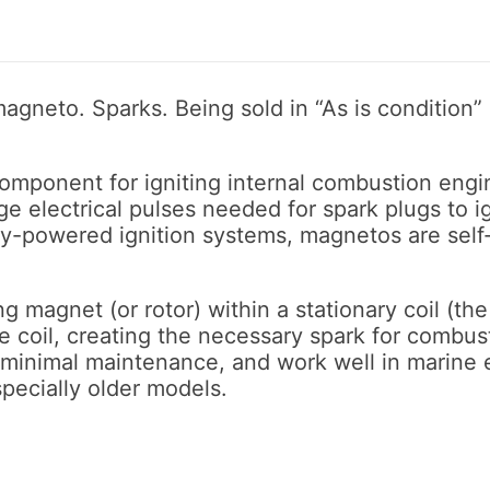
gneto. Sparks. Being sold in “As is condition”
component for igniting internal combustion engin
 electrical pulses needed for spark plugs to ign
ry-powered ignition systems, magnetos are self
 magnet (or rotor) within a stationary coil (the s
he coil, creating the necessary spark for combus
e minimal maintenance, and work well in marin
pecially older models.