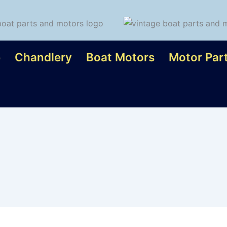
e
Chandlery
Boat Motors
Motor Par