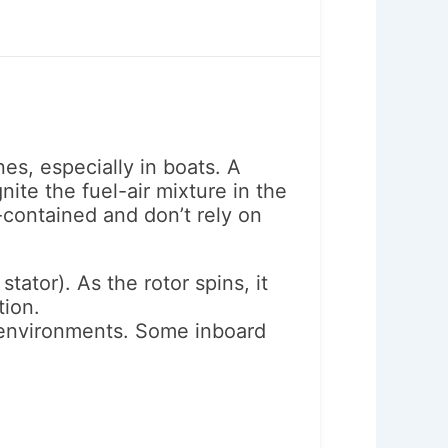
es, especially in boats. A
ite the fuel-air mixture in the
-contained and don’t rely on
tator). As the rotor spins, it
tion.
e environments. Some inboard