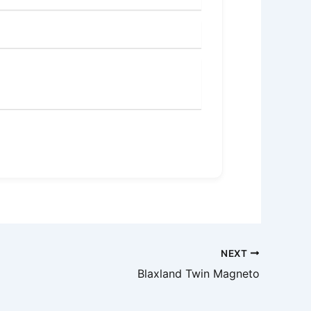
NEXT
Blaxland Twin Magneto