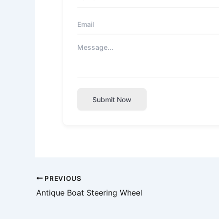
Submit Now
PREVIOUS
Antique Boat Steering Wheel