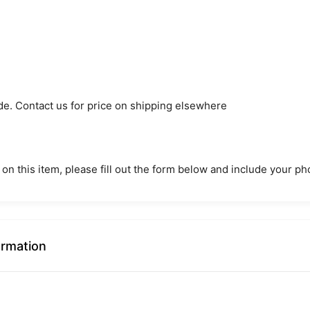
de. Contact us for price on shipping elsewhere
 on this item, please fill out the form below and include your 
ormation