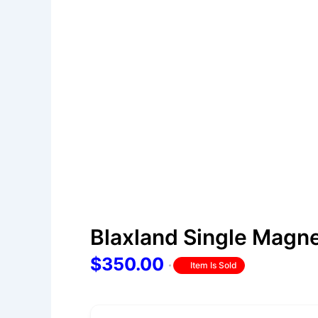
Blaxland Single Magn
$350.00
Item Is Sold