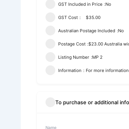
GST Included in Price
No
GST Cost
$35.00
Australian Postage Included
No
Postage Cost
$23.00 Australia wi
Listing Number
MP 2
Information
For more information
To purchase or additional inf