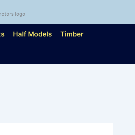
ts
Half Models
Timber