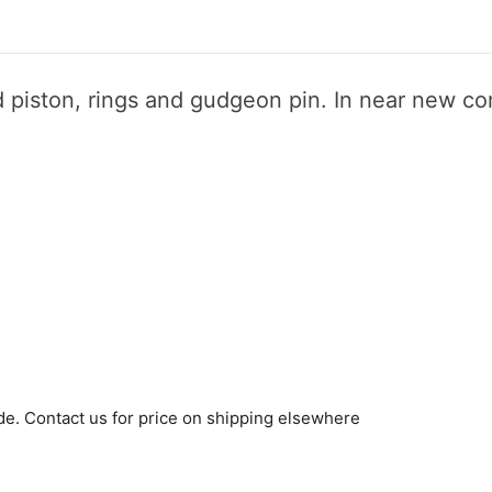
 piston, rings and gudgeon pin. In near new co
de. Contact us for price on shipping elsewhere