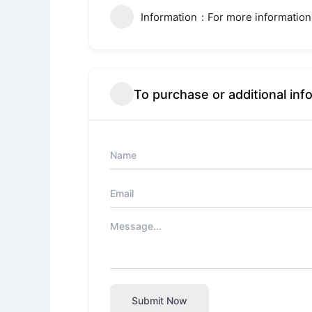
Information
For more information
To purchase or additional inf
Submit Now