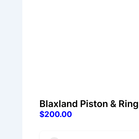
Blaxland Piston & Rin
$200.00