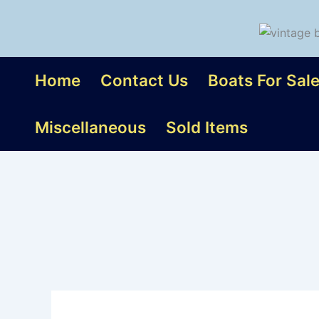
Skip
to
content
Home
Contact Us
Boats For Sal
Miscellaneous
Sold Items