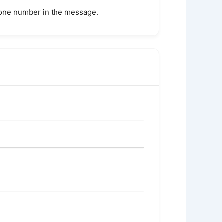
phone number in the message.