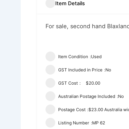
Item Details
For sale, second hand Blaxland
Item Condition
Used
GST Included in Price
No
GST Cost
$20.00
Australian Postage Included
No
Postage Cost
$23.00 Australia wi
Listing Number
MP 62