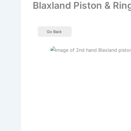
Blaxland Piston & Rin
Go Back