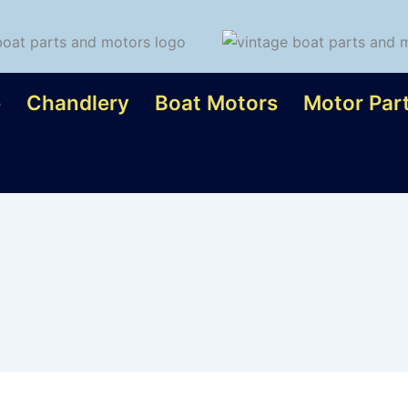
e
Chandlery
Boat Motors
Motor Par