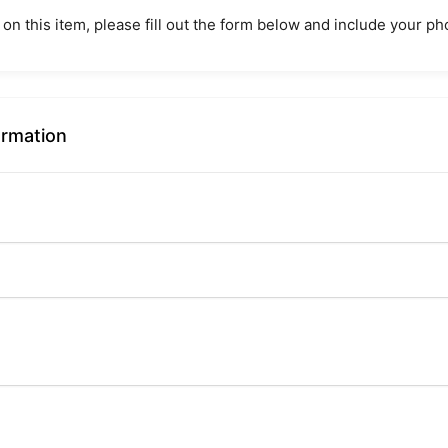
 on this item, please fill out the form below and include your 
ormation