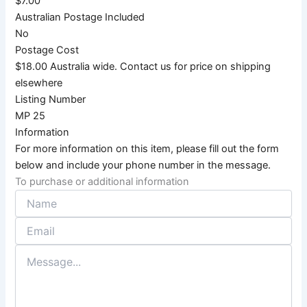
$7.00
Australian Postage Included
No
Postage Cost
$18.00 Australia wide. Contact us for price on shipping
elsewhere
Listing Number
MP 25
Information
For more information on this item, please fill out the form
below and include your phone number in the message.
To purchase or additional information