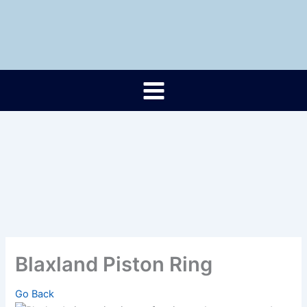
Skip
to
content
Blaxland Piston Ring
Go Back