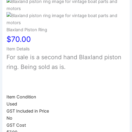
Blaxland Piston Ring
$70.00
Item Details
For sale is a second hand Blaxland piston
ring. Being sold as is.
Item Condition
Used
GST Included in Price
No
GST Cost