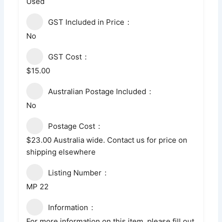
Used
GST Included in Price
No
GST Cost
$15.00
Australian Postage Included
No
Postage Cost
$23.00 Australia wide. Contact us for price on
shipping elsewhere
Listing Number
MP 22
Information
For more information on this item, please fill out