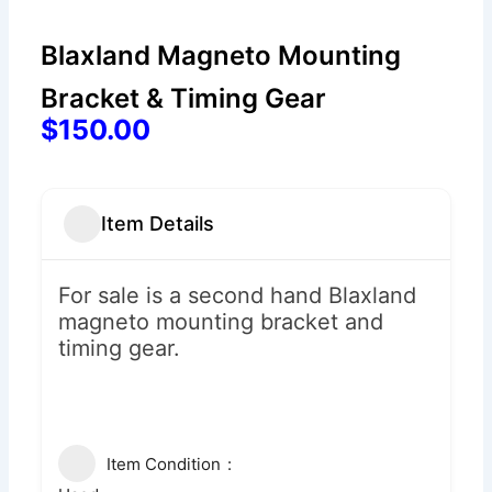
Blaxland Magneto Mounting
Bracket & Timing Gear
$150.00
Item Details
For sale is a second hand Blaxland
magneto mounting bracket and
timing gear.
Item Condition