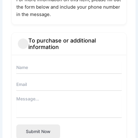
the form below and include your phone number
in the message.
To purchase or additional
information
Submit Now