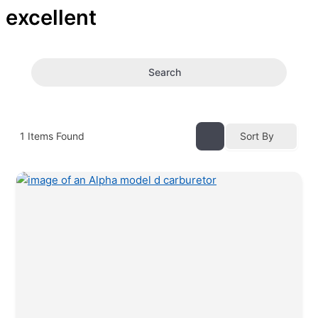
excellent
Search
1
Items Found
Sort By