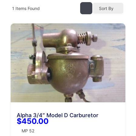
1
Items Found
Sort By
Alpha 3/4″ Model D Carburetor
$450.00
MP 52