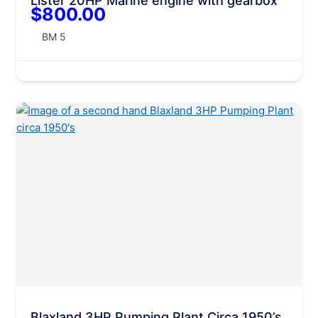
Lister 20HP Marine engine with gearbox
$800.00
BM 5
Blaxland 3HP Pumping Plant Circa 1950’s