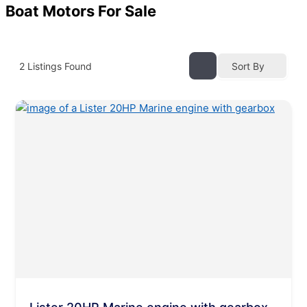
Boat Motors For Sale
2
Listings Found
Sort By