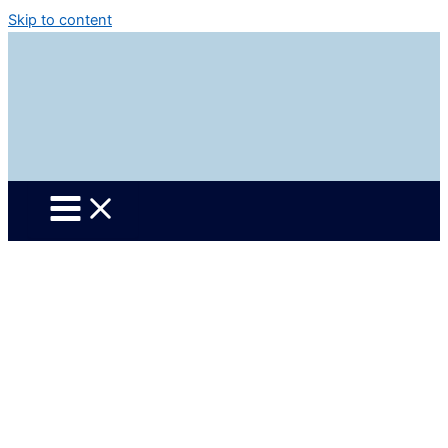
Skip to content