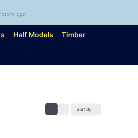
ts
Half Models
Timber
Sort By