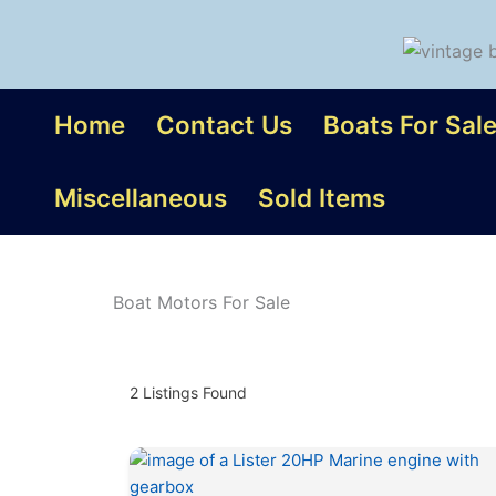
Skip
to
content
Home
Contact Us
Boats For Sal
Miscellaneous
Sold Items
Boat Motors For Sale
2
Listings Found