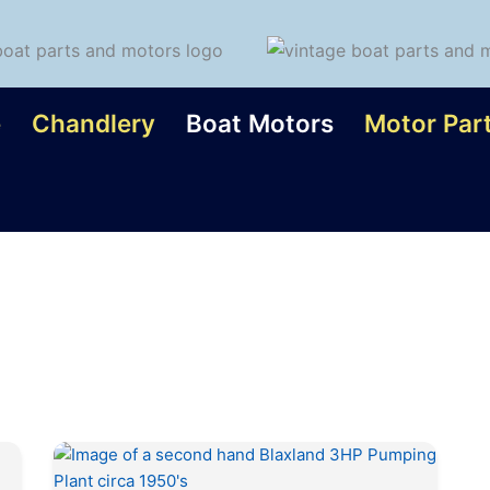
e
Chandlery
Boat Motors
Motor Par