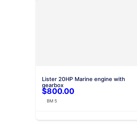
Lister 20HP Marine engine with
gearbox
$800.00
BM 5