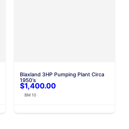
Blaxland 3HP Pumping Plant Circa
1950’s
$1,400.00
BM 10